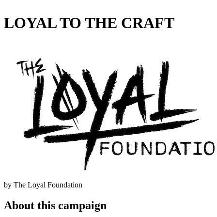
LOYAL TO THE CRAFT
by The Loyal Foundation
About this campaign