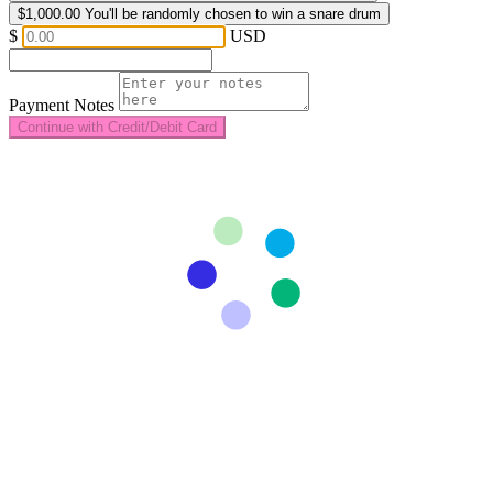
$1,000.00
You'll be randomly chosen to win a snare drum
$
USD
Payment Notes
Continue with Credit/Debit Card