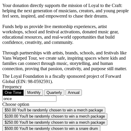
Your donation directly supports the mission of Loyal to the Craft:
helping the next generation of musicians, creators, and young people
feel seen, inspired, and empowered to chase their dreams.
Funds help us provide live mentorship experiences, artist
workshops, school and festival activations, donated music gear,
educational resources, and real-world opportunities that build
confidence, creativity, and community.
Through partnerships with artists, brands, schools, and festivals like
Vans Warped Tour, we create safe, inspiring spaces where kids and
families can connect through music, storytelling, and human
connection, proving that passion, creativity, and purpose still matter.
The Loyal Foundation is a fiscally sponsored project of Forward
Global (EIN: 98-0592591).
Frequency
One Time
Monthly
Quarterly
Annual
Choose option
$50.00
You'll be randomly chosen to win a merch package
$100.00
You'll be randomly chosen to win a merch package
$250.00
You'll be randomly chosen to win a merch package
$500.00
You'll be randomly chosen to win a snare drum