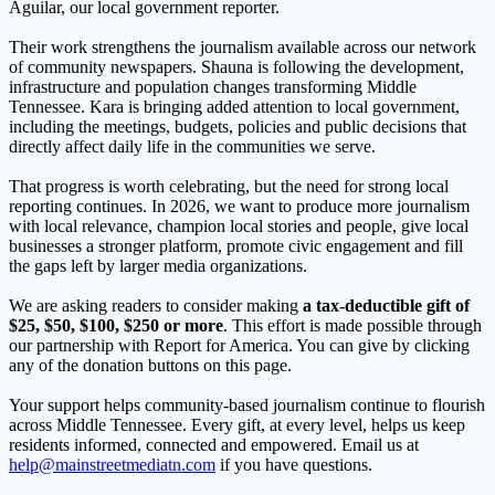
Aguilar, our local government reporter.
Their work strengthens the journalism available across our network
of community newspapers. Shauna is following the development,
infrastructure and population changes transforming Middle
Tennessee. Kara is bringing added attention to local government,
including the meetings, budgets, policies and public decisions that
directly affect daily life in the communities we serve.
That progress is worth celebrating, but the need for strong local
reporting continues. In 2026, we want to produce more journalism
with local relevance, champion local stories and people, give local
businesses a stronger platform, promote civic engagement and fill
the gaps left by larger media organizations.
We are asking readers to consider making
a tax-deductible gift of
$25, $50, $100, $250 or more
. This effort is made possible through
our partnership with Report for America. You can give by clicking
any of the donation buttons on this page.
Your support helps community-based journalism continue to flourish
across Middle Tennessee. Every gift, at every level, helps us keep
residents informed, connected and empowered. Email us at
help@mainstreetmediatn.com
if you have questions.