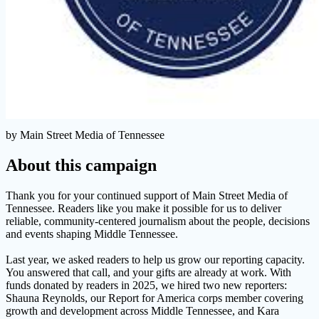
by Main Street Media of Tennessee
About this campaign
Thank you for your continued support of Main Street Media of
Tennessee. Readers like you make it possible for us to deliver
reliable, community-centered journalism about the people, decisions
and events shaping Middle Tennessee.
Last year, we asked readers to help us grow our reporting capacity.
You answered that call, and your gifts are already at work. With
funds donated by readers in 2025, we hired two new reporters:
Shauna Reynolds, our Report for America corps member covering
growth and development across Middle Tennessee, and Kara