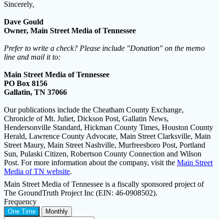
Sincerely,
Dave Gould
Owner, Main Street Media of Tennessee
Prefer to write a check? Please include "Donation" on the memo
line and mail it to:
Main Street Media of Tennessee
PO Box 8156
Gallatin, TN 37066
Our publications include the Cheatham County Exchange,
Chronicle of Mt. Juliet, Dickson Post, Gallatin News,
Hendersonville Standard, Hickman County Times, Houston County
Herald, Lawrence County Advocate, Main Street Clarksville, Main
Street Maury, Main Street Nashville, Murfreesboro Post, Portland
Sun, Pulaski Citizen, Robertson County Connection and Wilson
Post. For more information about the company, visit the
Main Street
Media of TN website
.
Main Street Media of Tennessee is a fiscally sponsored project of
The GroundTruth Project Inc (EIN: 46-0908502).
Frequency
One Time
Monthly