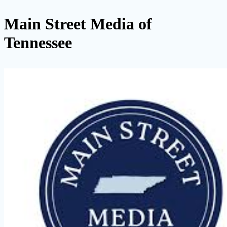
Main Street Media of
Tennessee