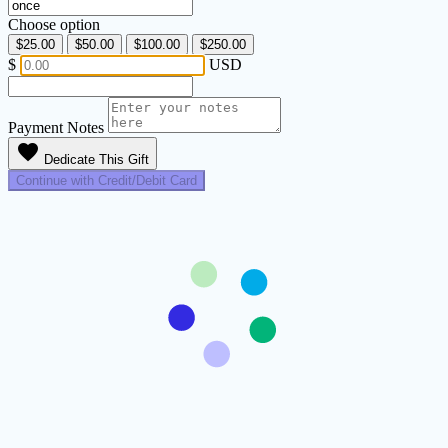
Choose option
$25.00
$50.00
$100.00
$250.00
$
USD
Payment Notes
favorite
Dedicate This Gift
Continue with Credit/Debit Card