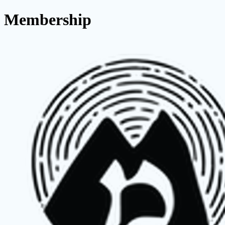
Membership