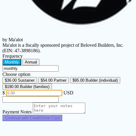
by Ma'alot
Ma'alot is a fiscally sponsored project of Beloved Builders, Inc.
(EIN: 47-3898186).
Frequency
Monthly
Annual
Choose option
$36.00
Sustainer
$54.00
Partner
$95.00
Builder (individual)
$190.00
Builder (families)
$
USD
Payment Notes
Continue with Credit/Debit Card