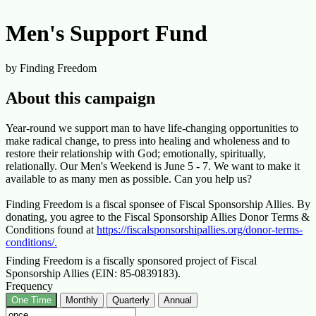
Men's Support Fund
by Finding Freedom
About this campaign
Year-round we support man to have life-changing opportunities to
make radical change, to press into healing and wholeness and to
restore their relationship with God; emotionally, spiritually,
relationally. Our Men's Weekend is June 5 - 7. We want to make it
available to as many men as possible. Can you help us?
Finding Freedom is a fiscal sponsee of Fiscal Sponsorship Allies. By
donating, you agree to the Fiscal Sponsorship Allies Donor Terms &
Conditions found at
https://fiscalsponsorshipallies.org/donor-terms-
conditions/.
Finding Freedom is a fiscally sponsored project of Fiscal
Sponsorship Allies (EIN: 85-0839183).
Frequency
One Time
Monthly
Quarterly
Annual