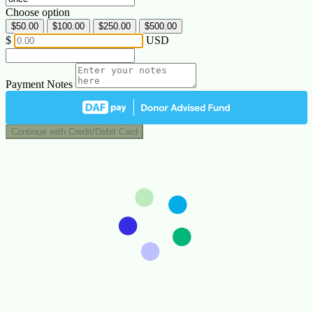
Choose option
$50.00
$100.00
$250.00
$500.00
$
USD
Payment Notes
Continue with Credit/Debit Card