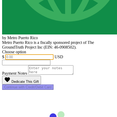
by Metro Puerto Rico
Metro Puerto Rico is a fiscally sponsored project of The
GroundTruth Project Inc (EIN: 46-0908502).
Choose option
$
USD
Payment Notes
favorite
Dedicate This Gift
Continue with Credit/Debit Card