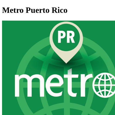
Metro Puerto Rico