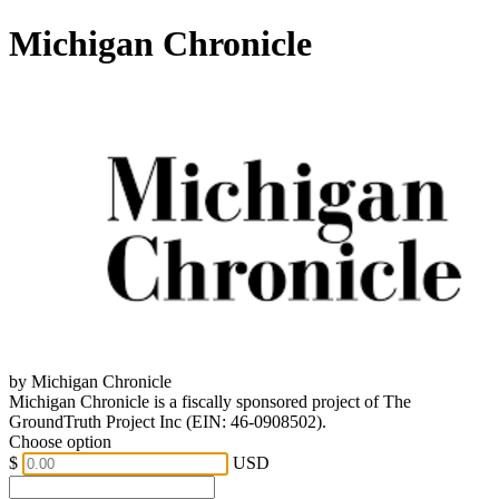
Michigan Chronicle
by Michigan Chronicle
Michigan Chronicle is a fiscally sponsored project of The
GroundTruth Project Inc (EIN: 46-0908502).
Choose option
$
USD