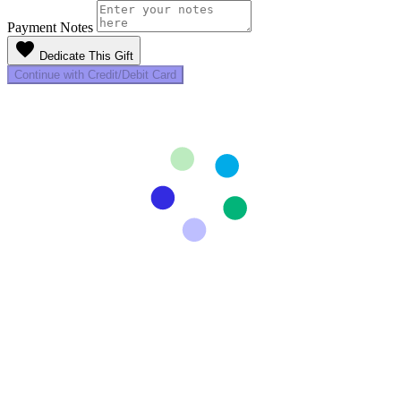
Payment Notes
favorite
Dedicate This Gift
Continue with Credit/Debit Card