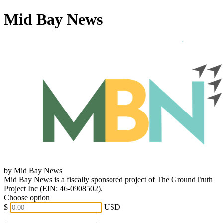
Mid Bay News
by Mid Bay News
Mid Bay News is a fiscally sponsored project of The GroundTruth
Project Inc (EIN: 46-0908502).
Choose option
$
USD