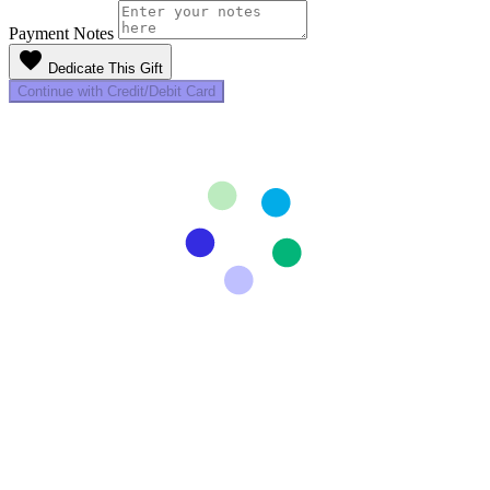
Payment Notes
favorite
Dedicate This Gift
Continue with Credit/Debit Card