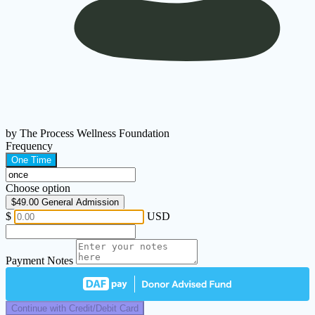
by The Process Wellness Foundation
Frequency
One Time
Choose option
$49.00
General Admission
$
USD
Payment Notes
Continue with Credit/Debit Card