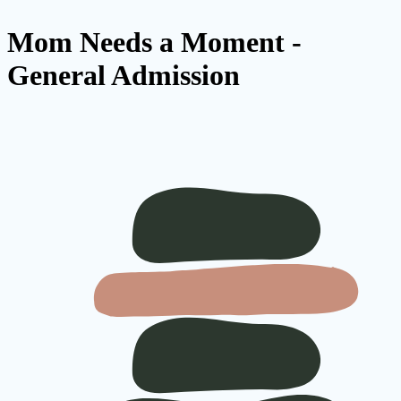
Mom Needs a Moment -
General Admission