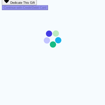
favorite
Dedicate This Gift
Continue with Credit/Debit Card