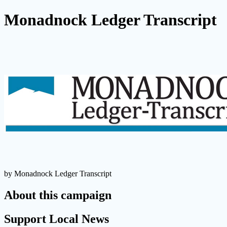
Monadnock Ledger Transcript
by Monadnock Ledger Transcript
About this campaign
Support Local News