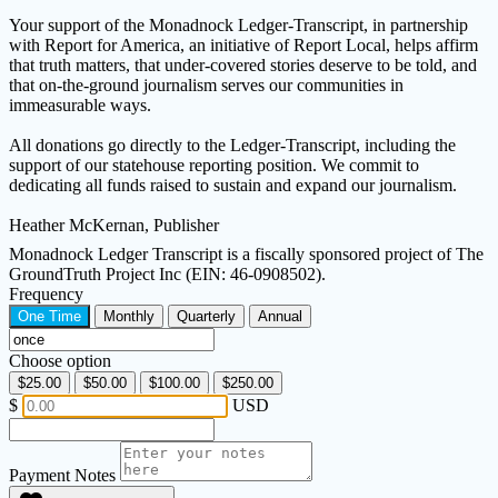
Your support of the Monadnock Ledger-Transcript, in partnership
with Report for America, an initiative of Report Local, helps affirm
that truth matters, that under-covered stories deserve to be told, and
that on-the-ground journalism serves our communities in
immeasurable ways.
All donations go directly to the Ledger-Transcript, including the
support of our statehouse reporting position. We commit to
dedicating all funds raised to sustain and expand our journalism.
Heather McKernan, Publisher
Monadnock Ledger Transcript is a fiscally sponsored project of The
GroundTruth Project Inc (EIN: 46-0908502).
Frequency
One Time
Monthly
Quarterly
Annual
Choose option
$25.00
$50.00
$100.00
$250.00
$
USD
Payment Notes