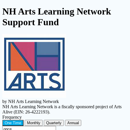
NH Arts Learning Network
Support Fund
by NH Arts Learning Network
NH Arts Learning Network is a fiscally sponsored project of Arts
Alive (EIN: 26-4222193).
Frequency
One Time
Monthly
Quarterly
Annual