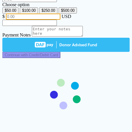
Choose option
$50.00
$100.00
$250.00
$500.00
$
USD
Payment Notes
Continue with Credit/Debit Card