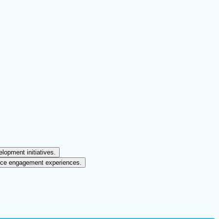
lopment initiatives.
ence engagement experiences.