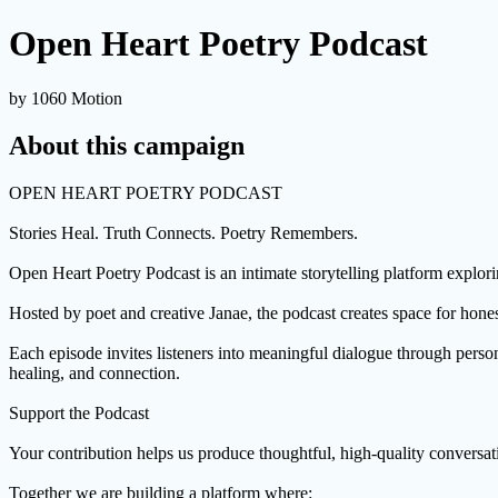
Open Heart Poetry Podcast
by 1060 Motion
About this campaign
OPEN HEART POETRY PODCAST
Stories Heal. Truth Connects. Poetry Remembers.
Open Heart Poetry Podcast is an intimate storytelling platform explorin
Hosted by poet and creative Janae, the podcast creates space for honest
Each episode invites listeners into meaningful dialogue through person
healing, and connection.
Support the Podcast
Your contribution helps us produce thoughtful, high-quality conversatio
Together we are building a platform where: