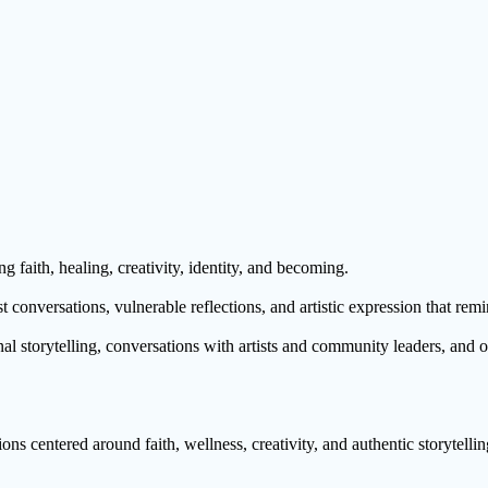
g faith, healing, creativity, identity, and becoming.
 conversations, vulnerable reflections, and artistic expression that remi
al storytelling, conversations with artists and community leaders, and 
ns centered around faith, wellness, creativity, and authentic storytellin