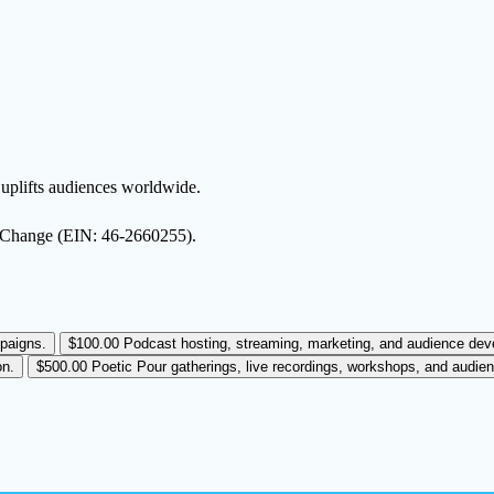
d uplifts audiences worldwide.
ct Change (EIN: 46-2660255).
paigns.
$100.00
Podcast hosting, streaming, marketing, and audience deve
on.
$500.00
Poetic Pour gatherings, live recordings, workshops, and audi