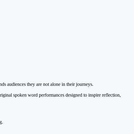
nds audiences they are not alone in their journeys.
original spoken word performances designed to inspire reflection,
g.