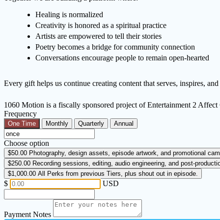
Healing is normalized
Creativity is honored as a spiritual practice
Artists are empowered to tell their stories
Poetry becomes a bridge for community connection
Conversations encourage people to remain open-hearted
Every gift helps us continue creating content that serves, inspires, an
1060 Motion is a fiscally sponsored project of Entertainment 2 Affe
Frequency
One Time
Monthly
Quarterly
Annual
Choose option
$50.00
Photography, design assets, episode artwork, and promotional cam
$250.00
Recording sessions, editing, audio engineering, and post-producti
$1,000.00
All Perks from previous Tiers, plus shout out in episode.
$
USD
Payment Notes