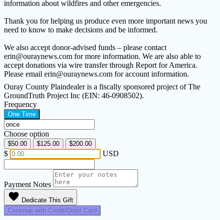
information about wildfires and other emergencies.
Thank you for helping us produce even more important news you
need to know to make decisions and be informed.
We also accept donor-advised funds – please contact
erin@ouraynews.com for more information. We are also able to
accept donations via wire transfer through Report for America.
Please email erin@ouraynews.com for account information.
Ouray County Plaindealer is a fiscally sponsored project of The
GroundTruth Project Inc (EIN: 46-0908502).
Frequency
One Time
Choose option
$50.00
$125.00
$200.00
$
USD
Payment Notes
favorite
Dedicate This Gift
Continue with Credit/Debit Card