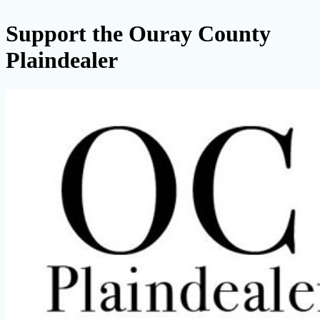
Support the Ouray County
Plaindealer