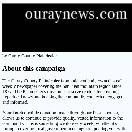
by Ouray County Plaindealer
About this campaign
The Ouray County Plaindealer is an independently owned, small
weekly newspaper covering the San Juan mountain region since
1877. The Plaindealer's mission is to serve readers by covering
hyperlocal news and keeping the community connected, engaged
and informed.
Your tax-deductible donation, made through our fiscal sponsor,
allows us to continue to provide quality, vetted information to the
community. This is something we do every week, whether it's
through covering local government meetings or updating you with