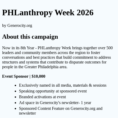
PHLanthropy Week 2026
by Generocity.org
About this campaign
Now in its 8th Year - PHLanthropy Week brings together over 500
leaders and community members across the region to foster
conversations and best practices that build commitment to address
structures and systems that contribute to disparate outcomes for
people in the Greater Philadelphia area.
Event Sponsor | $10,000
Exclusively named in all media, materials & sessions
Speaking opportunity at sponsored event
Branded activations at event
Ad space in Generocity's newsletter- 1 year
Sponsored Content Feature on Generocity.org and
newsletter