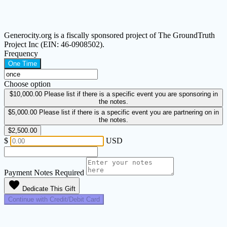
Generocity.org is a fiscally sponsored project of The GroundTruth
Project Inc (EIN: 46-0908502).
Frequency
One Time
Choose option
$10,000.00
Please list if there is a specific event you are sponsoring in
the notes.
$5,000.00
Please list if there is a specific event you are partnering on in
the notes.
$2,500.00
$
USD
Payment Notes
Required
favorite
Dedicate This Gift
Continue with Credit/Debit Card