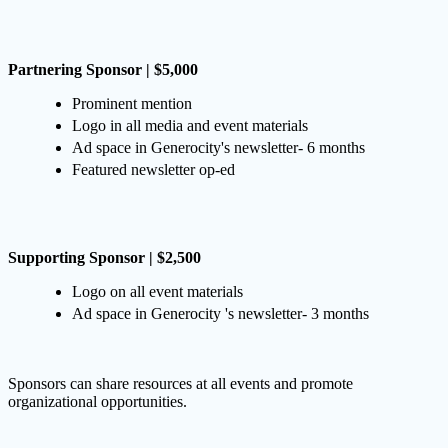
Partnering Sponsor | $5,000
Prominent mention
Logo in all media and event materials
Ad space in Generocity's newsletter- 6 months
Featured newsletter op-ed
Supporting Sponsor | $2,500
Logo on all event materials
Ad space in Generocity 's newsletter- 3 months
Sponsors can share resources at all events and promote
organizational opportunities.