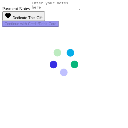
Payment Notes
favorite
Dedicate This Gift
Continue with Credit/Debit Card