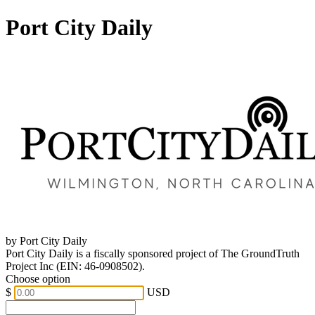
Port City Daily
by Port City Daily
Port City Daily is a fiscally sponsored project of The GroundTruth
Project Inc (EIN: 46-0908502).
Choose option
$
USD