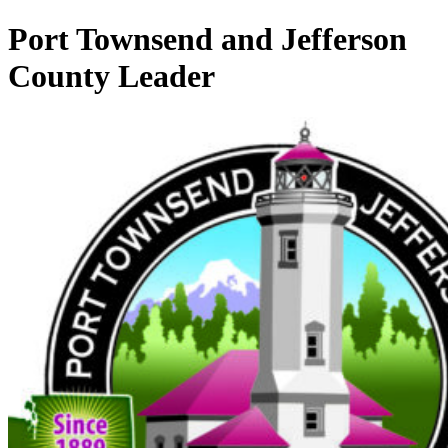
Port Townsend and Jefferson
County Leader