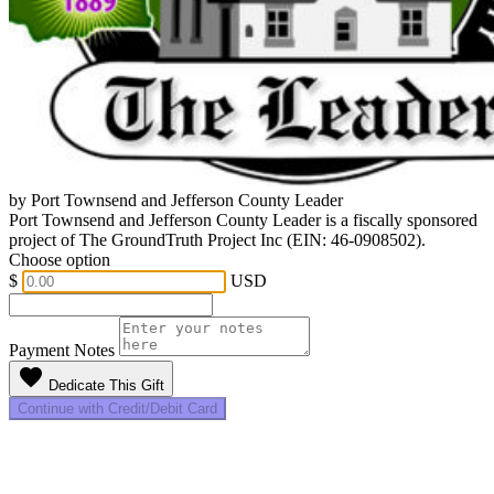
by Port Townsend and Jefferson County Leader
Port Townsend and Jefferson County Leader is a fiscally sponsored
project of The GroundTruth Project Inc (EIN: 46-0908502).
Choose option
$
USD
Payment Notes
favorite
Dedicate This Gift
Continue with Credit/Debit Card