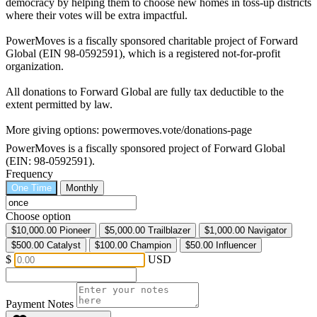
democracy by helping them to choose new homes in toss-up districts
where their votes will be extra impactful.
PowerMoves is a fiscally sponsored charitable project of Forward
Global (EIN 98-0592591), which is a registered not-for-profit
organization.
All donations to Forward Global are fully tax deductible to the
extent permitted by law.
More giving options: powermoves.vote/donations-page
PowerMoves is a fiscally sponsored project of Forward Global
(EIN: 98-0592591).
Frequency
One Time
Monthly
Choose option
$10,000.00
Pioneer
$5,000.00
Trailblazer
$1,000.00
Navigator
$500.00
Catalyst
$100.00
Champion
$50.00
Influencer
$
USD
Payment Notes