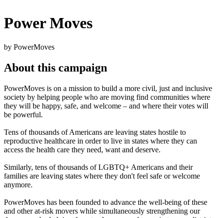
Power Moves
by PowerMoves
About this campaign
PowerMoves is on a mission to build a more civil, just and inclusive
society by helping people who are moving find communities where
they will be happy, safe, and welcome – and where their votes will
be powerful.
Tens of thousands of Americans are leaving states hostile to
reproductive healthcare in order to live in states where they can
access the health care they need, want and deserve.
Similarly, tens of thousands of LGBTQ+ Americans and their
families are leaving states where they don't feel safe or welcome
anymore.
PowerMoves has been founded to advance the well-being of these
and other at-risk movers while simultaneously strengthening our