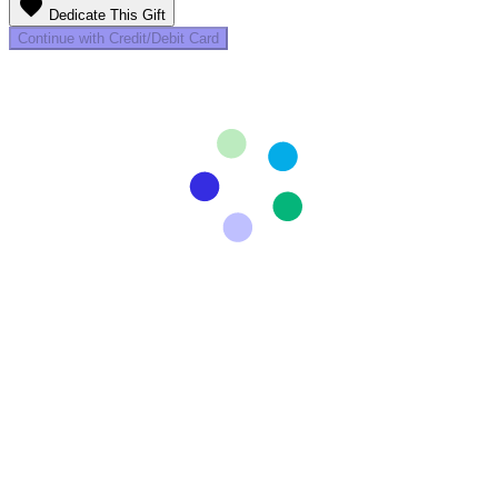
favorite
Dedicate This Gift
Continue with Credit/Debit Card