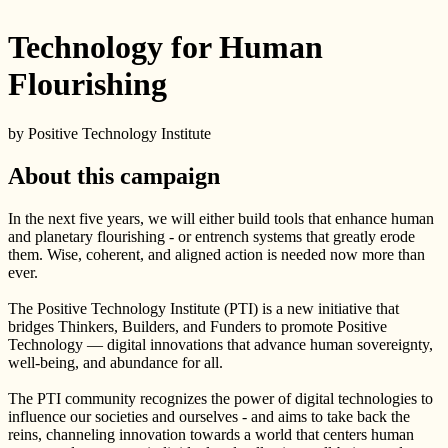
Technology for Human
Flourishing
by Positive Technology Institute
About this campaign
In the next five years, we will either build tools that enhance human
and planetary flourishing - or entrench systems that greatly erode
them. Wise, coherent, and aligned action is needed now more than
ever.
The Positive Technology Institute (PTI) is a new initiative that
bridges Thinkers, Builders, and Funders to promote Positive
Technology — digital innovations that advance human sovereignty,
well-being, and abundance for all.
The PTI community recognizes the power of digital technologies to
influence our societies and ourselves - and aims to take back the
reins, channeling innovation towards a world that centers human