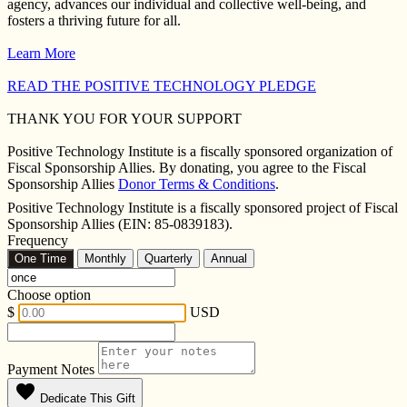
agency, advances our individual and collective well-being, and
fosters a thriving future for all.
Learn More
READ THE POSITIVE TECHNOLOGY PLEDGE
THANK YOU FOR YOUR SUPPORT
Positive Technology Institute is a fiscally sponsored organization of
Fiscal Sponsorship Allies. By donating, you agree to the Fiscal
Sponsorship Allies
Donor Terms & Conditions
.
Positive Technology Institute is a fiscally sponsored project of Fiscal
Sponsorship Allies (EIN: 85-0839183).
Frequency
One Time
Monthly
Quarterly
Annual
Choose option
$
USD
Payment Notes
favorite
Dedicate This Gift