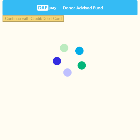
Continue with Credit/Debit Card