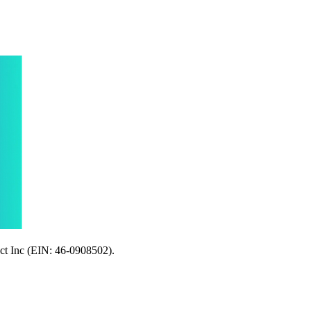
ect Inc (EIN: 46-0908502).