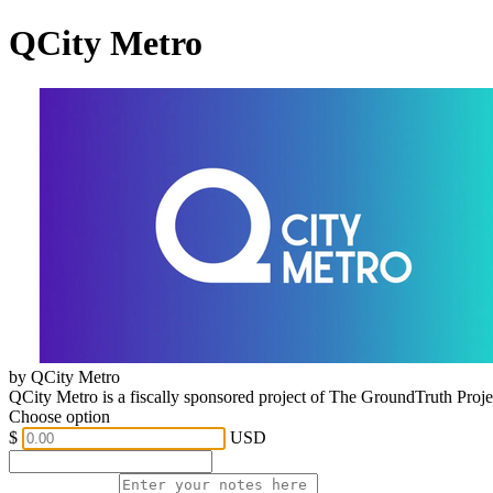
QCity Metro
by QCity Metro
QCity Metro is a fiscally sponsored project of The GroundTruth Proj
Choose option
$
USD