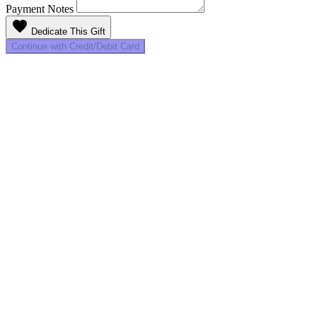
Payment Notes
favorite
Dedicate This Gift
Continue with Credit/Debit Card