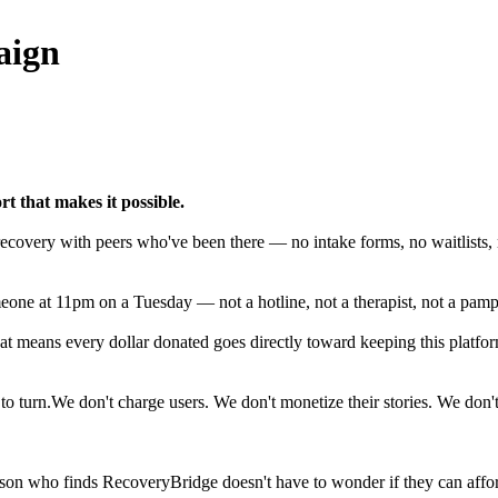
aign
t that makes it possible.
ecovery with peers who've been there — no intake forms, no waitlists, n
ne at 11pm on a Tuesday — not a hotline, not a therapist, not a pamph
at means every dollar donated goes directly toward keeping this platfo
o turn.We don't charge users. We don't monetize their stories. We don'
son who finds RecoveryBridge doesn't have to wonder if they can affor