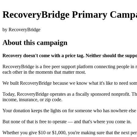
RecoveryBridge Primary Camp
by RecoveryBridge
About this campaign
Recovery doesn't come with a price tag. Neither should the suppor
RecoveryBridge is a free peer support platform connecting people in r
each other in the moments that matter most.
We built RecoveryBridge because we know what it's like to need someo
Today, RecoveryBridge operates as a fiscally sponsored nonprofit. Th
income, insurance, or zip code.
Your donation keeps the lights on for someone who has nowhere else t
But none of that is free to operate — and that's where you come in.
Whether you give $10 or $1,000, you're making sure that the next per