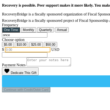
Recovery is possible. Peer support makes it more likely. You mak
RecoveryBridge is a fiscally sponsored organization of Fiscal Sponsor
RecoveryBridge is a fiscally sponsored project of Fiscal Sponsorship
Frequency
One Time
Monthly
Quarterly
Annual
Choose option
$5.00
$10.00
$25.00
$50.00
$
USD
Payment Notes
favorite
Dedicate This Gift
Continue with Credit/Debit Card