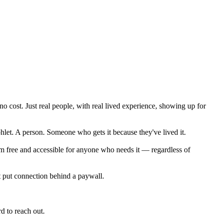
o cost. Just real people, with real lived experience, showing up for
let. A person. Someone who gets it because they've lived it.
rm free and accessible for anyone who needs it — regardless of
t put connection behind a paywall.
d to reach out.