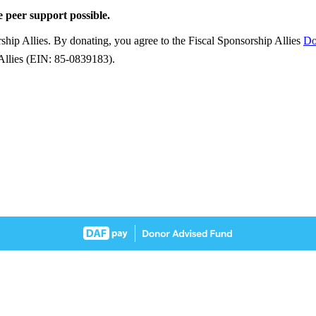
e peer support possible.
ship Allies. By donating, you agree to the Fiscal Sponsorship Allies
Do
 Allies (EIN: 85-0839183).