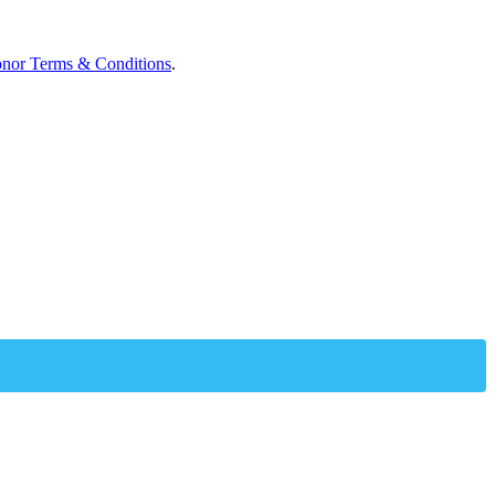
nor Terms & Conditions
.