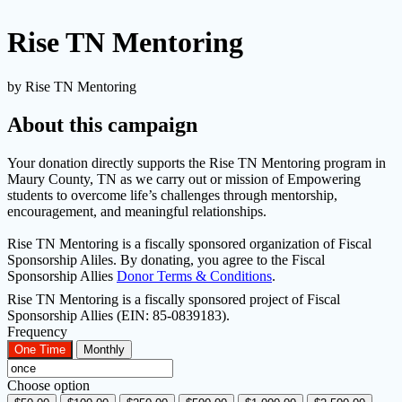
Rise TN Mentoring
by Rise TN Mentoring
About this campaign
Your donation directly supports the Rise TN Mentoring program in
Maury County, TN as we carry out or mission of Empowering
students to overcome life’s challenges through mentorship,
encouragement, and meaningful relationships.
Rise TN Mentoring is a fiscally sponsored organization of Fiscal
Sponsorship Aliles. By donating, you agree to the Fiscal
Sponsorship Allies
Donor Terms & Conditions
.
Rise TN Mentoring is a fiscally sponsored project of Fiscal
Sponsorship Allies (EIN: 85-0839183).
Frequency
One Time
Monthly
Choose option