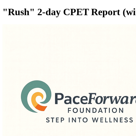
"Rush" 2-day CPET Report (with