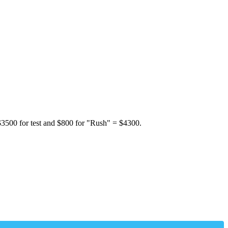
 $3500 for test and $800 for "Rush" = $4300.