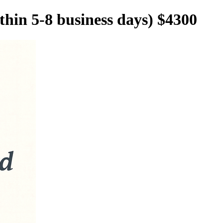
in 5-8 business days) $4300