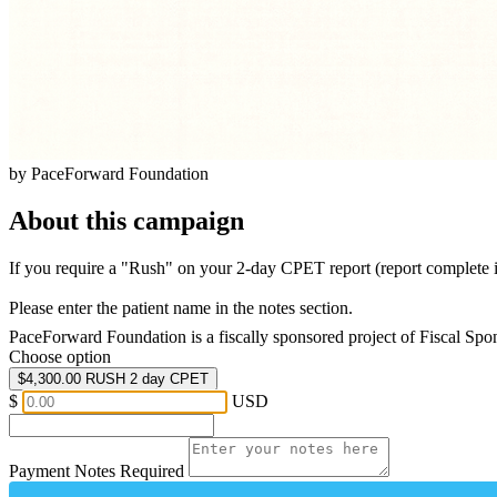
by PaceForward Foundation
About this campaign
If you require a "Rush" on your 2-day CPET report (report complete i
Please enter the patient name in the notes section.
PaceForward Foundation is a fiscally sponsored project of Fiscal Spo
Choose option
$4,300.00
RUSH 2 day CPET
$
USD
Payment Notes
Required