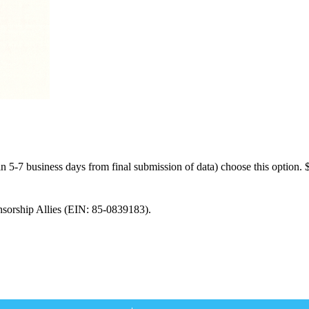
n 5-7 business days from final submission of data) choose this option.
nsorship Allies (EIN: 85-0839183).