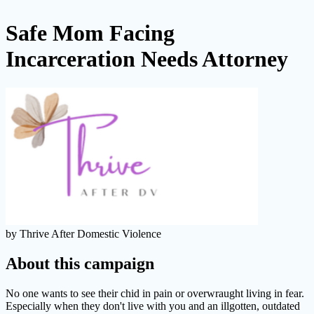
Safe Mom Facing
Incarceration Needs Attorney
by Thrive After Domestic Violence
About this campaign
No one wants to see their chid in pain or overwraught living in fear.
Especially when they don't live with you and an illgotten, outdated