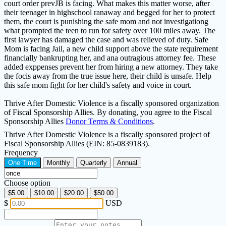
court order prevJB is facing. What makes this matter worse, after
their teenager in highschool ranaway and begged for her to protect
them, the court is punishing the safe mom and not investigationg
what prompted the teen to run for safety over 100 miles away. The
first lawyer has damaged the case and was relieved of duty. Safe
Mom is facing Jail, a new child support above the state requirement
financially bankrupting her, and ana outragious attorney fee. These
added exppenses prevent her from hiring a new attorney. They take
the focis away from the true issue here, their child is unsafe. Help
this safe mom fight for her child's safety and voice in court.
Thrive After Domestic Violence is a fiscally sponsored organization
of Fiscal Sponsorship Allies. By donating, you agree to the Fiscal
Sponsorship Allies
Donor Terms & Conditions
.
Thrive After Domestic Violence is a fiscally sponsored project of
Fiscal Sponsorship Allies (EIN: 85-0839183).
Frequency
One Time
Monthly
Quarterly
Annual
Choose option
$5.00
$10.00
$20.00
$50.00
$
USD