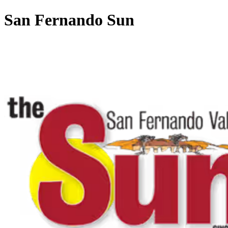
San Fernando Sun