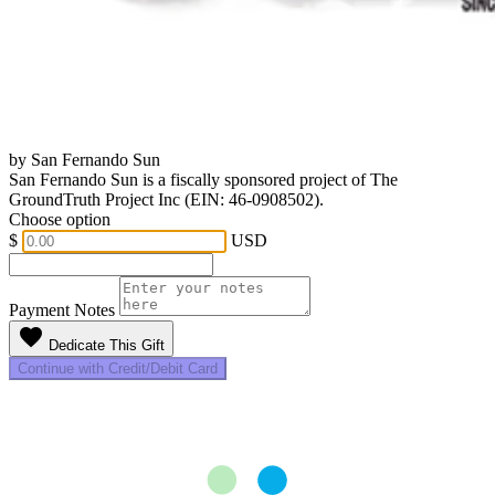
by San Fernando Sun
San Fernando Sun is a fiscally sponsored project of The
GroundTruth Project Inc (EIN: 46-0908502).
Choose option
$
USD
Payment Notes
favorite
Dedicate This Gift
Continue with Credit/Debit Card