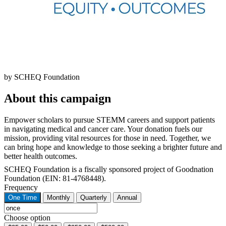
by SCHEQ Foundation
About this campaign
Empower scholars to pursue STEMM careers and support patients
in navigating medical and cancer care. Your donation fuels our
mission, providing vital resources for those in need. Together, we
can bring hope and knowledge to those seeking a brighter future and
better health outcomes.
SCHEQ Foundation is a fiscally sponsored project of Goodnation
Foundation (EIN: 81-4768448).
Frequency
One Time
Monthly
Quarterly
Annual
Choose option