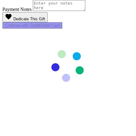
Payment Notes
favorite
Dedicate This Gift
Continue with Credit/Debit Card