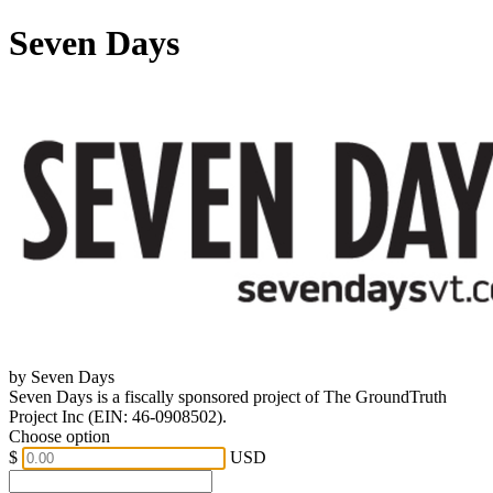
Seven Days
by Seven Days
Seven Days is a fiscally sponsored project of The GroundTruth
Project Inc (EIN: 46-0908502).
Choose option
$
USD