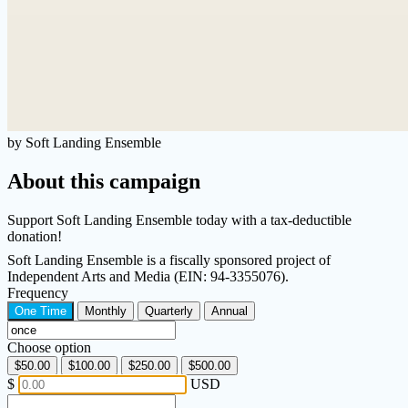
by Soft Landing Ensemble
About this campaign
Support Soft Landing Ensemble today with a tax-deductible
donation!
Soft Landing Ensemble is a fiscally sponsored project of
Independent Arts and Media (EIN: 94-3355076).
Frequency
One Time
Monthly
Quarterly
Annual
Choose option
$50.00
$100.00
$250.00
$500.00
$
USD