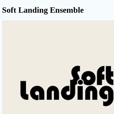
Soft Landing Ensemble