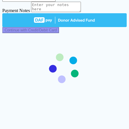
Payment Notes
Continue with Credit/Debit Card