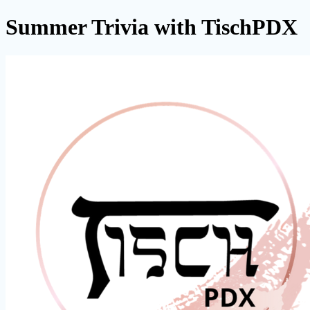
Summer Trivia with TischPDX