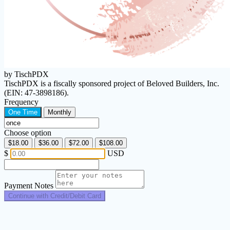
by TischPDX
TischPDX is a fiscally sponsored project of Beloved Builders, Inc.
(EIN: 47-3898186).
Frequency
One Time
Monthly
Choose option
$18.00
$36.00
$72.00
$108.00
$
USD
Payment Notes
Continue with Credit/Debit Card