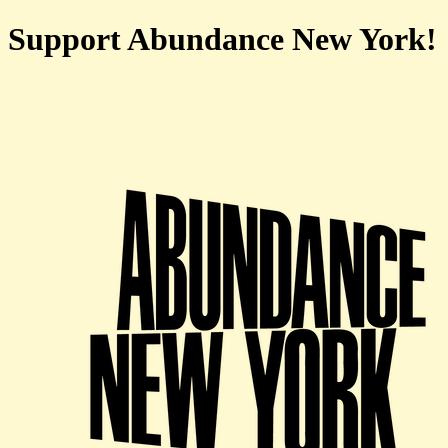
Support Abundance New York!