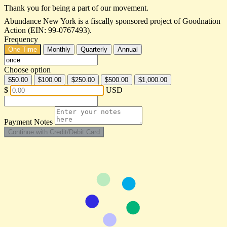
Thank you for being a part of our movement.
Abundance New York is a fiscally sponsored project of Goodnation
Action (EIN: 99-0767493).
Frequency
One Time
Monthly
Quarterly
Annual
Choose option
$50.00
$100.00
$250.00
$500.00
$1,000.00
$
USD
Payment Notes
Continue with Credit/Debit Card