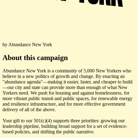
by Abundance New York
About this campaign
Abundance New York is a community of 5,000 New Yorkers who
believe in a new politics of growth and change. By enacting an
"abundance agenda"—making it easier, faster, and cheaper to build
—our city and state can provide more than enough of what New
Yorkers need. We push for housing and against homelessness, for
more vibrant public transit and public spaces, for renewable energy
and resilience infrastructure, and for more effective government
delivery of all of the above.
Your gift to our 501(c)(4) supports three priorities: growing our
leadership pipeline, building broad support for a set of evidence-
based policies, and shifting the public narrative.