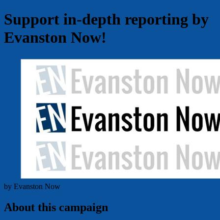
Support in-depth reporting by
Evanston Now!
by Evanston Now
About this campaign