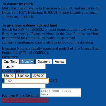
To donate by check
Make the check payable to Evanston Now LLC and mail it to 450
Davis St. #1057, Evanston, IL 60201. Please include your email
address on the check.
To give from a donor advised fund
Search for EIN 46-0908502 on your donor advised fund website.
Be sure to specify “Evanston Now” in the Use, Purpose, or Note
field offered by your DAF provider. Please email
admin@evanstonnow.com to alert us to look for the donation.
Evanston Now is a fiscally sponsored project of The GroundTruth
Project Inc (EIN: 46-0908502).
Frequency
One Time
Monthly
Quarterly
Annual
Choose option
$50.00
$100.00
$250.00
$
USD
Payment Notes
Required
Continue with Credit/Debit Card