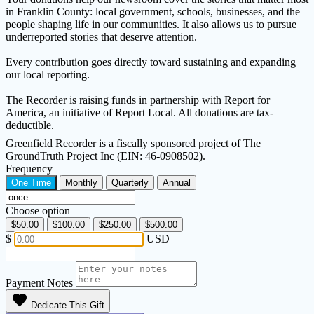
in Franklin County: local government, schools, businesses, and the
people shaping life in our communities. It also allows us to pursue
underreported stories that deserve attention.
Every contribution goes directly toward sustaining and expanding
our local reporting.
The Recorder is raising funds in partnership with Report for
America, an initiative of Report Local. All donations are tax-
deductible.
Greenfield Recorder is a fiscally sponsored project of The
GroundTruth Project Inc (EIN: 46-0908502).
Frequency
One Time
Monthly
Quarterly
Annual
Choose option
$50.00
$100.00
$250.00
$500.00
$
USD
Payment Notes
favorite
Dedicate This Gift