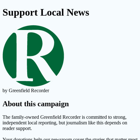
Support Local News
by Greenfield Recorder
About this campaign
The family-owned Greenfield Recorder is committed to strong,
independent local reporting, but journalism like this depends on
reader support.
Your donations help our newsroom cover the stories that matter most