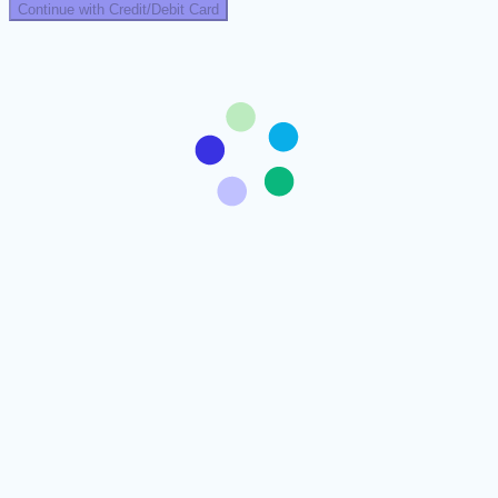
Continue with Credit/Debit Card