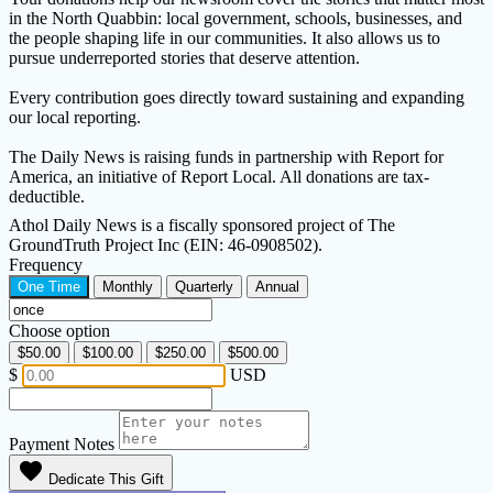
in the North Quabbin: local government, schools, businesses, and
the people shaping life in our communities. It also allows us to
pursue underreported stories that deserve attention.
Every contribution goes directly toward sustaining and expanding
our local reporting.
The Daily News is raising funds in partnership with Report for
America, an initiative of Report Local. All donations are tax-
deductible.
Athol Daily News is a fiscally sponsored project of The
GroundTruth Project Inc (EIN: 46-0908502).
Frequency
One Time
Monthly
Quarterly
Annual
Choose option
$50.00
$100.00
$250.00
$500.00
$
USD
Payment Notes
favorite
Dedicate This Gift