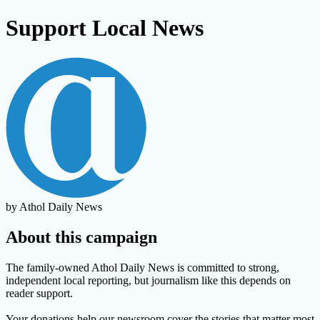
Support Local News
by Athol Daily News
About this campaign
The family-owned Athol Daily News is committed to strong,
independent local reporting, but journalism like this depends on
reader support.
Your donations help our newsroom cover the stories that matter most