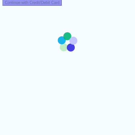
Continue with Credit/Debit Card