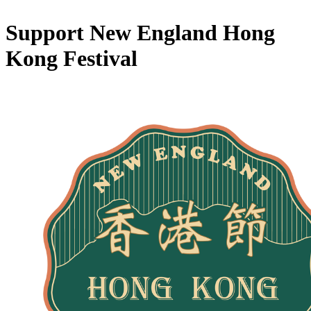
Support New England Hong
Kong Festival