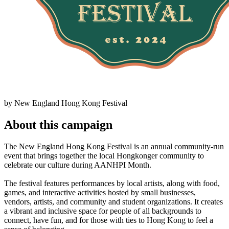
by New England Hong Kong Festival
About this campaign
The New England Hong Kong Festival is an annual community-run
event that brings together the local Hongkonger community to
celebrate our culture during AANHPI Month.
The festival features performances by local artists, along with food,
games, and interactive activities hosted by small businesses,
vendors, artists, and community and student organizations. It creates
a vibrant and inclusive space for people of all backgrounds to
connect, have fun, and for those with ties to Hong Kong to feel a