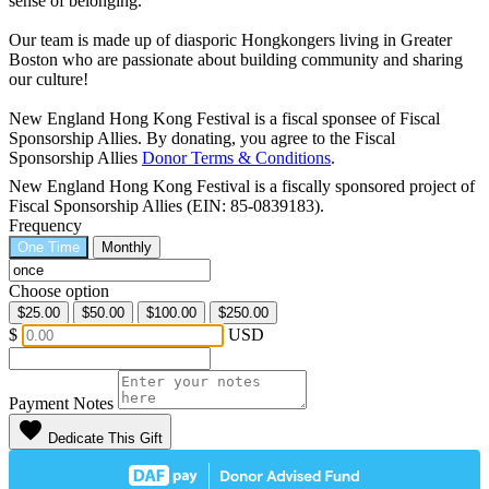
sense of belonging.
Our team is made up of diasporic Hongkongers living in Greater
Boston who are passionate about building community and sharing
our culture!
New England Hong Kong Festival is a fiscal sponsee of Fiscal
Sponsorship Allies. By donating, you agree to the Fiscal
Sponsorship Allies
Donor Terms & Conditions
.
New England Hong Kong Festival is a fiscally sponsored project of
Fiscal Sponsorship Allies (EIN: 85-0839183).
Frequency
One Time
Monthly
Choose option
$25.00
$50.00
$100.00
$250.00
$
USD
Payment Notes
favorite
Dedicate This Gift