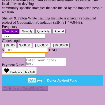
local allies to develop
community specific strategies that are fueled by the impacted people
we train.
Shelley & Felton White Training Institute is a fiscally sponsored
project of Goodnation Foundation (EIN: 81-4768448).
Frequency
One Time
Monthly
Quarterly
Annual
Choose option
$100.00
$500.00
$1,500.00
$10,000.00
$
USD
Payment Notes
favorite
Dedicate This Gift
Continue with Credit/Debit Card