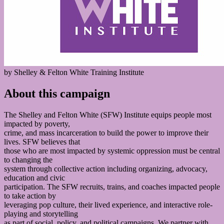
by Shelley & Felton White Training Institute
About this campaign
The Shelley and Felton White (SFW) Institute equips people most
impacted by poverty,
crime, and mass incarceration to build the power to improve their
lives. SFW believes that
those who are most impacted by systemic oppression must be central
to changing the
system through collective action including organizing, advocacy,
education and civic
participation. The SFW recruits, trains, and coaches impacted people
to take action by
leveraging pop culture, their lived experience, and interactive role-
playing and storytelling
as part of social, policy, and political campaigns. We partner with