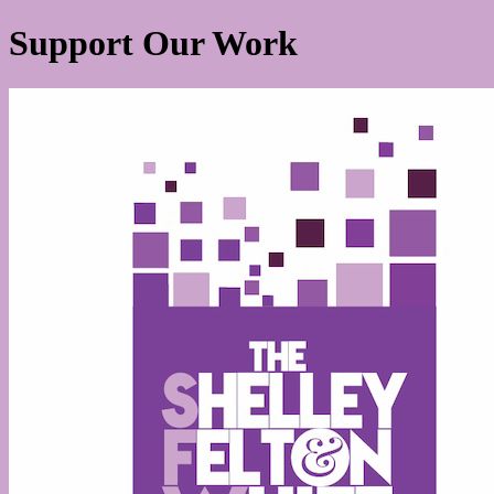
Support Our Work