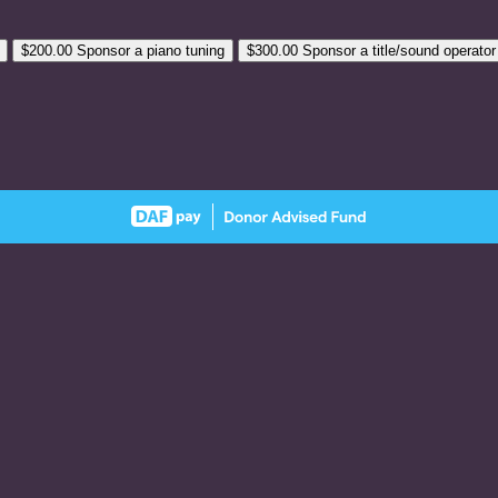
$200.00
Sponsor a piano tuning
$300.00
Sponsor a title/sound operator