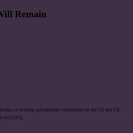
Will Remain
, houses of worship and interfaith communities in the US and UK.
 26-4222193).