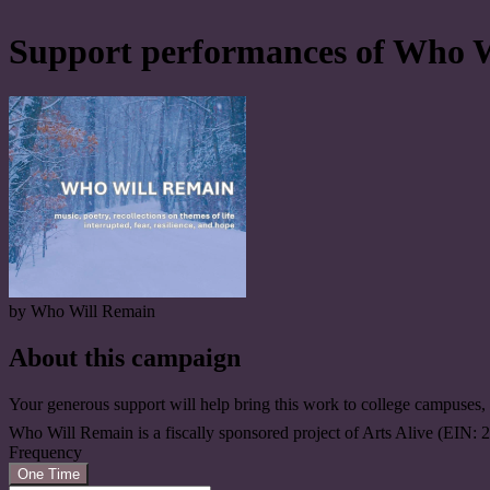
Support performances of Who 
by Who Will Remain
About this campaign
Your generous support will help bring this work to college campuses
Who Will Remain is a fiscally sponsored project of Arts Alive (EIN:
Frequency
One Time