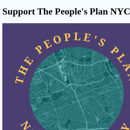
Support The People's Plan NY