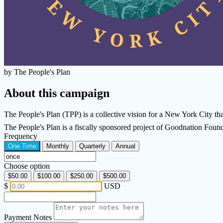
by The People's Plan
About this campaign
The People's Plan (TPP) is a collective vision for a New York City that 
The People's Plan is a fiscally sponsored project of Goodnation Fou
Frequency
One Time
Monthly
Quarterly
Annual
Choose option
$50.00
$100.00
$250.00
$500.00
$
USD
Payment Notes