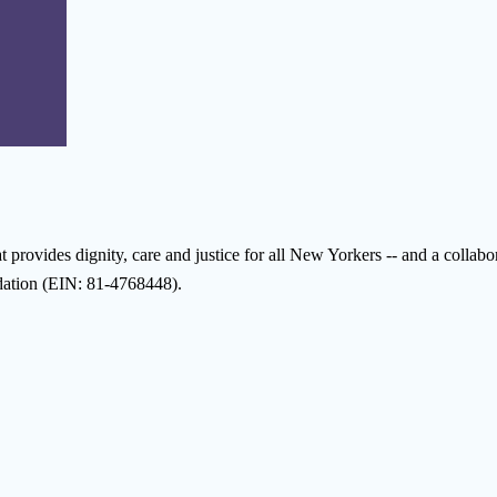
provides dignity, care and justice for all New Yorkers -- and a collabora
ndation (EIN: 81-4768448).