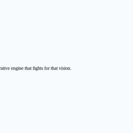
tive engine that fights for that vision.