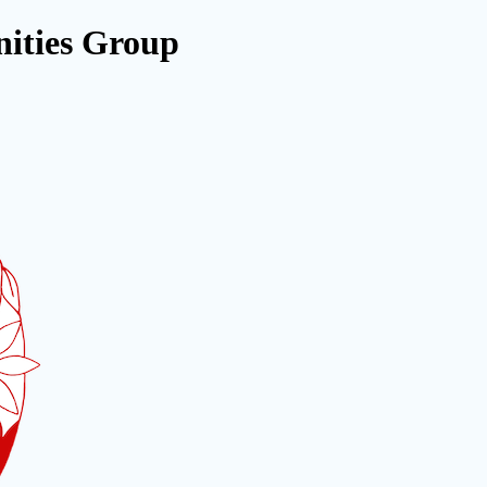
ities Group