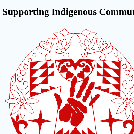
Supporting Indigenous Commun