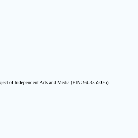
oject of Independent Arts and Media (EIN: 94-3355076).