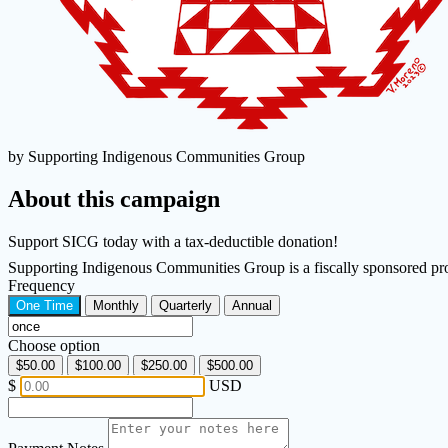
by Supporting Indigenous Communities Group
About this campaign
Support SICG today with a tax-deductible donation!
Supporting Indigenous Communities Group is a fiscally sponsored pr
Frequency
One Time
Monthly
Quarterly
Annual
Choose option
$50.00
$100.00
$250.00
$500.00
$
USD