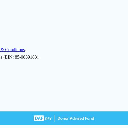
 & Conditions
.
ies (EIN: 85-0839183).