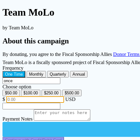
Team MoLo
by Team MoLo
About this campaign
By donating, you agree to the Fiscal Sponsorship Allies
Donor Terms
Team MoLo is a fiscally sponsored project of Fiscal Sponsorship All
Frequency
One Time
Monthly
Quarterly
Annual
Choose option
$50.00
$100.00
$250.00
$500.00
$
USD
Payment Notes