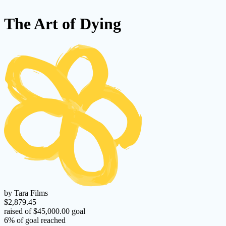
The Art of Dying
by Tara Films
$2,879.45
raised of $45,000.00 goal
6% of goal reached