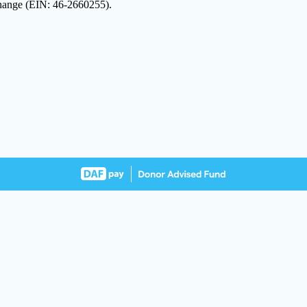
 Change (EIN: 46-2660255).