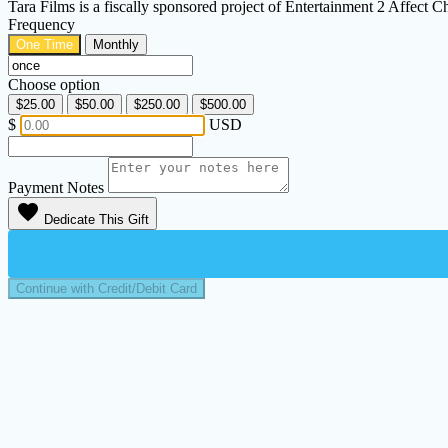
Tara Films is a fiscally sponsored project of Entertainment 2 Affect
Frequency
One Time
Monthly
Choose option
$25.00
$50.00
$250.00
$500.00
$
USD
Payment Notes
favorite
Dedicate This Gift
Continue with Credit/Debit Card