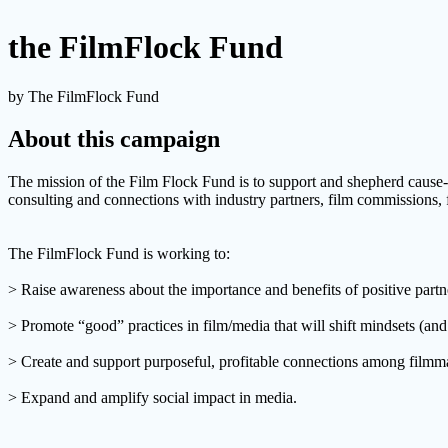
the FilmFlock Fund
by The FilmFlock Fund
About this campaign
The mission of the Film Flock Fund is to support and shepherd cause-
consulting and connections with industry partners, film commissions, 
The FilmFlock Fund is working to:
> Raise awareness about the importance and benefits of positive part
> Promote “good” practices in film/media that will shift mindsets (an
> Create and support purposeful, profitable connections among filmmak
> Expand and amplify social impact in media.