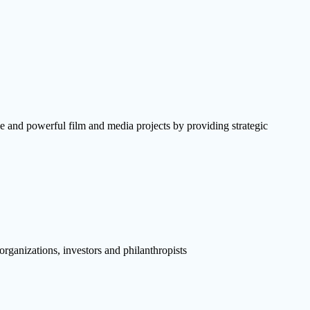
e and powerful film and media projects by providing strategic
rganizations, investors and philanthropists