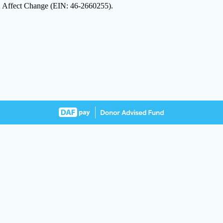
 2 Affect Change (EIN: 46-2660255).