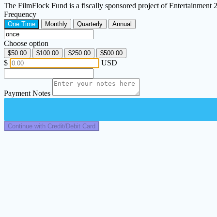
The FilmFlock Fund is a fiscally sponsored project of Entertainment
Frequency
One Time
Monthly
Quarterly
Annual
Choose option
$50.00
$100.00
$250.00
$500.00
$
USD
Payment Notes
Continue with Credit/Debit Card