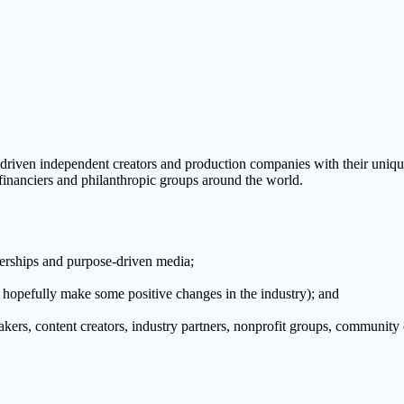
driven independent creators and production companies with their uniqu
financiers and philanthropic groups around the world.
nerships and purpose-driven media;
d hopefully make some positive changes in the industry); and
ers, content creators, industry partners, nonprofit groups, community o