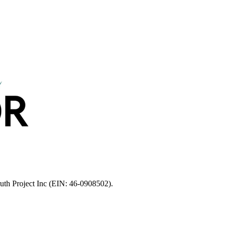
ruth Project Inc (EIN: 46-0908502).