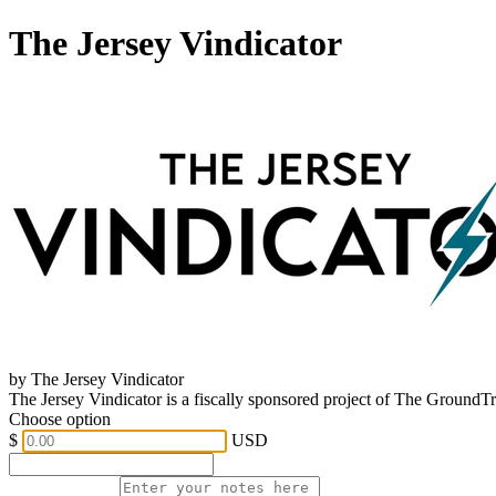
The Jersey Vindicator
by The Jersey Vindicator
The Jersey Vindicator is a fiscally sponsored project of The GroundT
Choose option
$
USD