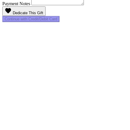
Payment Notes
favorite
Dedicate This Gift
Continue with Credit/Debit Card