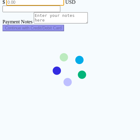
$
USD
Payment Notes
Continue with Credit/Debit Card