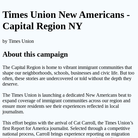
Times Union New Americans -
Capital Region NY
by Times Union
About this campaign
The Capital Region is home to vibrant immigrant communities that
shape our neighborhoods, schools, businesses and civic life. But too
often, these stories are undercovered or told without the depth they
deserve.
The Times Union is launching a dedicated New Americans beat to
expand coverage of immigrant communities across our region and
ensure more residents see their experiences reflected in local
journalism.
This effort begins with the arrival of Cat Carroll, the Times Union’s
first Report for America journalist. Selected through a competitive
national process, Carroll brings experience reporting on migration