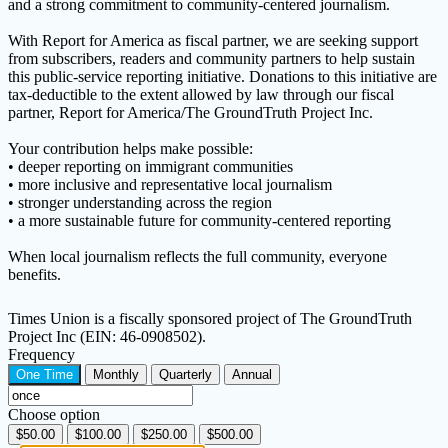
and a strong commitment to community-centered journalism.
With Report for America as fiscal partner, we are seeking support
from subscribers, readers and community partners to help sustain
this public-service reporting initiative. Donations to this initiative are
tax-deductible to the extent allowed by law through our fiscal
partner, Report for America/The GroundTruth Project Inc.
Your contribution helps make possible:
• deeper reporting on immigrant communities
• more inclusive and representative local journalism
• stronger understanding across the region
• a more sustainable future for community-centered reporting
When local journalism reflects the full community, everyone
benefits.
Times Union is a fiscally sponsored project of The GroundTruth
Project Inc (EIN: 46-0908502).
Frequency
One Time
Monthly
Quarterly
Annual
Choose option
$50.00
$100.00
$250.00
$500.00