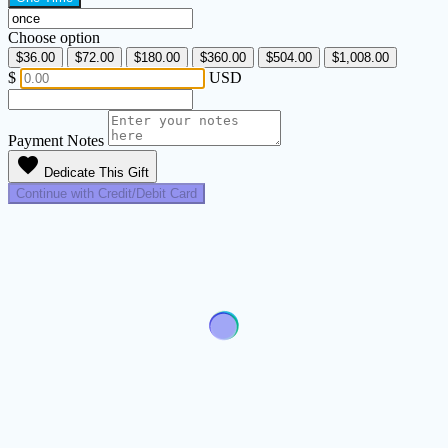
Choose option
$36.00
$72.00
$180.00
$360.00
$504.00
$1,008.00
$
USD
Payment Notes
favorite
Dedicate This Gift
Continue with Credit/Debit Card