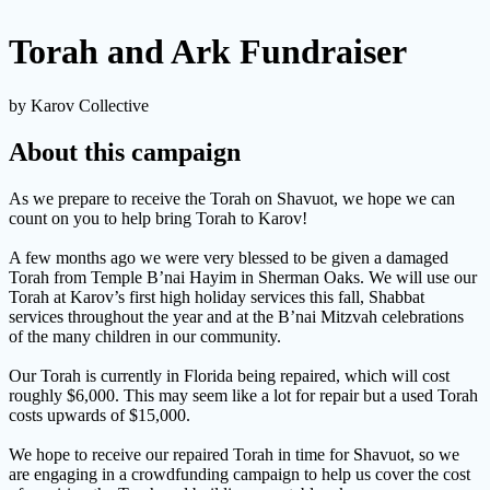
Torah and Ark Fundraiser
by Karov Collective
About this campaign
As we prepare to receive the Torah on Shavuot, we hope we can
count on you to help bring Torah to Karov!
A few months ago we were very blessed to be given a damaged
Torah from Temple B’nai Hayim in Sherman Oaks. We will use our
Torah at Karov’s first high holiday services this fall, Shabbat
services throughout the year and at the B’nai Mitzvah celebrations
of the many children in our community.
Our Torah is currently in Florida being repaired, which will cost
roughly $6,000. This may seem like a lot for repair but a used Torah
costs upwards of $15,000.
We hope to receive our repaired Torah in time for Shavuot, so we
are engaging in a crowdfunding campaign to help us cover the cost