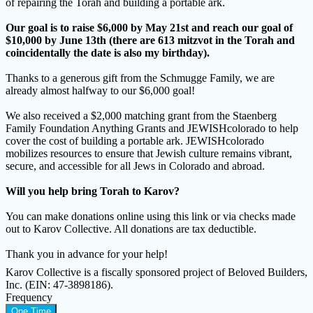
of repairing the Torah and building a portable ark.
Our goal is to raise $6,000 by May 21st and reach our goal of
$10,000 by June 13th (there are 613 mitzvot in the Torah and
coincidentally the date is also my birthday).
Thanks to a generous gift from the Schmugge Family, we are
already almost halfway to our $6,000 goal!
We also received a $2,000 matching grant from the Staenberg
Family Foundation Anything Grants and JEWISHcolorado to help
cover the cost of building a portable ark. JEWISHcolorado
mobilizes resources to ensure that Jewish culture remains vibrant,
secure, and accessible for all Jews in Colorado and abroad.
Will you help bring Torah to Karov?
You can make donations online using this link or via checks made
out to Karov Collective. All donations are tax deductible.
Thank you in advance for your help!
Karov Collective is a fiscally sponsored project of Beloved Builders,
Inc. (EIN: 47-3898186).
Frequency
One Time