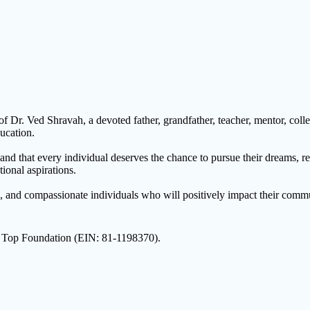
r. Ved Shravah, a devoted father, grandfather, teacher, mentor, collea
ucation.
nd that every individual deserves the chance to pursue their dreams, reg
ional aspirations.
s, and compassionate individuals who will positively impact their commu
On Top Foundation (EIN: 81-1198370).