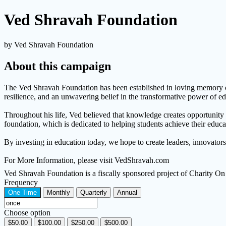
Ved Shravah Foundation
by Ved Shravah Foundation
About this campaign
The Ved Shravah Foundation has been established in loving memory of D
resilience, and an unwavering belief in the transformative power of ed
Throughout his life, Ved believed that knowledge creates opportunity a
foundation, which is dedicated to helping students achieve their educat
By investing in education today, we hope to create leaders, innovator
For More Information, please visit VedShravah.com
Ved Shravah Foundation is a fiscally sponsored project of Charity 
Frequency
One Time
Monthly
Quarterly
Annual
Choose option
$50.00
$100.00
$250.00
$500.00