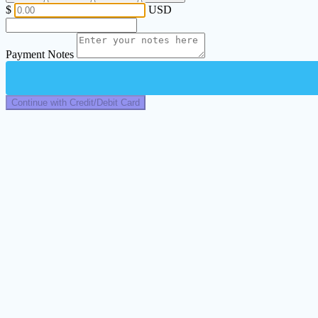
$
USD
Payment Notes
Continue with Credit/Debit Card