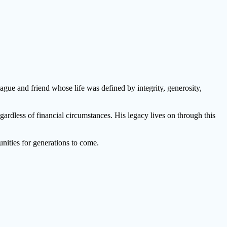
gue and friend whose life was defined by integrity, generosity,
ardless of financial circumstances. His legacy lives on through this
nities for generations to come.