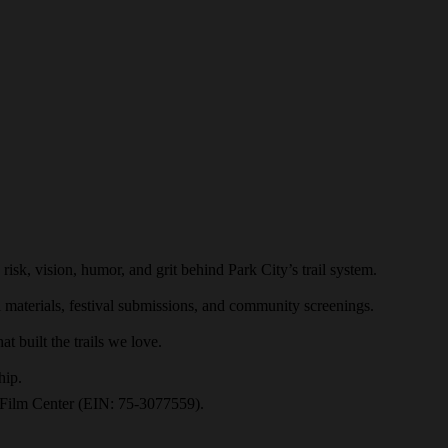
risk, vision, humor, and grit behind Park City’s trail system.
l materials, festival submissions, and community screenings.
t built the trails we love.
hip.
ah Film Center (EIN: 75-3077559).