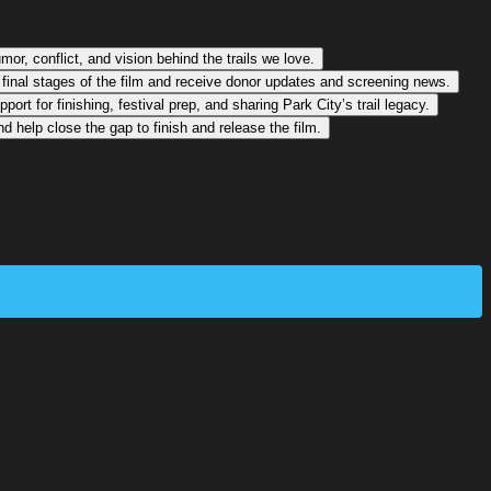
or, conflict, and vision behind the trails we love.
 final stages of the film and receive donor updates and screening news.
rt for finishing, festival prep, and sharing Park City’s trail legacy.
 help close the gap to finish and release the film.