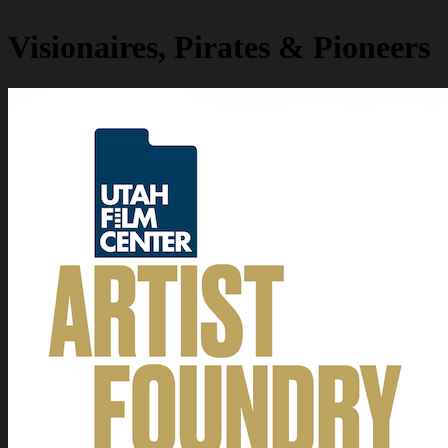
Visionaires, Pirates & Pioneers