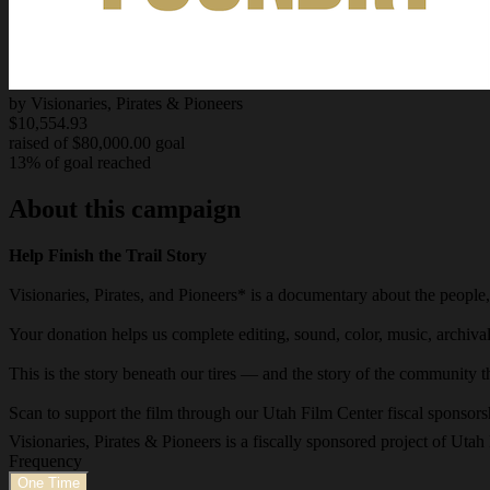
by Visionaries, Pirates & Pioneers
$10,554.93
raised of $80,000.00 goal
13% of goal reached
About this campaign
Help Finish the Trail Story
Visionaries, Pirates, and Pioneers* is a documentary about the people, 
Your donation helps us complete editing, sound, color, music, archiva
This is the story beneath our tires — and the story of the community tha
Scan to support the film through our Utah Film Center fiscal sponsors
Visionaries, Pirates & Pioneers is a fiscally sponsored project of Ut
Frequency
One Time