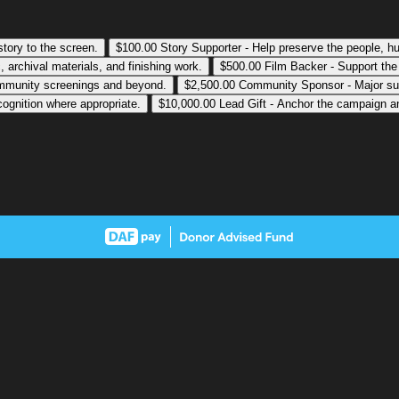
 story to the screen.
$100.00
Story Supporter - Help preserve the people, hum
 archival materials, and finishing work.
$500.00
Film Backer - Support the
community screenings and beyond.
$2,500.00
Community Sponsor - Major suppo
cognition where appropriate.
$10,000.00
Lead Gift - Anchor the campaign and