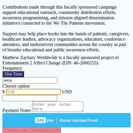
Contributions made through this fiscally sponsored campaign
support educational outreach, community distribution efforts,
awareness programming, and mission aligned dissemination
initiatives connected to the We The Patients movement.
Support may help place books into the hands of patients, caregivers,
healthcare leaders, advocacy organizations, educators, conference
attendees, and underserved communities across the country as part
of broader educational and public awareness efforts.
Matthew Zachary Worldwide is a fiscally sponsored project of
Entertainment 2 Affect Change (EIN: 46-2660255).
Frequency
One Time
Choose option
$
USD
Payment Notes
Continue with Credit/Debit Card