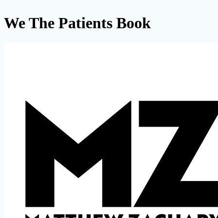
We The Patients Book