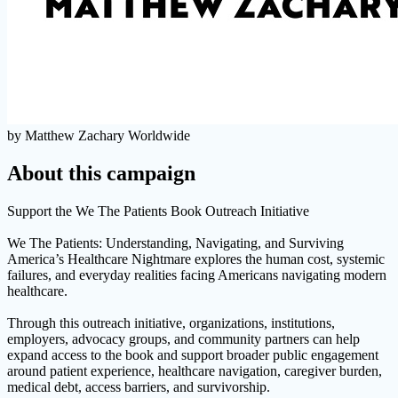
by Matthew Zachary Worldwide
About this campaign
Support the We The Patients Book Outreach Initiative
We The Patients: Understanding, Navigating, and Surviving
America’s Healthcare Nightmare explores the human cost, systemic
failures, and everyday realities facing Americans navigating modern
healthcare.
Through this outreach initiative, organizations, institutions,
employers, advocacy groups, and community partners can help
expand access to the book and support broader public engagement
around patient experience, healthcare navigation, caregiver burden,
medical debt, access barriers, and survivorship.