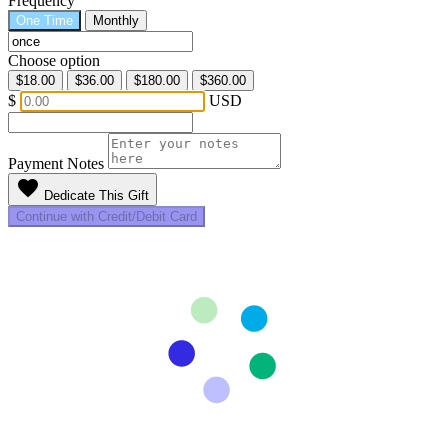
Frequency
One Time
Monthly
Choose option
$18.00
$36.00
$180.00
$360.00
$
USD
Payment Notes
favorite
Dedicate This Gift
Continue with Credit/Debit Card