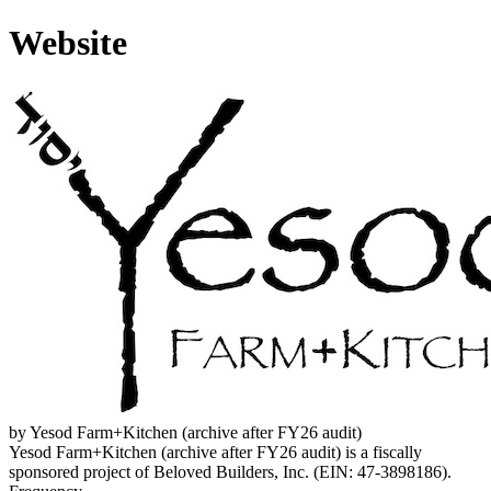
Website
by Yesod Farm+Kitchen (archive after FY26 audit)
Yesod Farm+Kitchen (archive after FY26 audit) is a fiscally
sponsored project of Beloved Builders, Inc. (EIN: 47-3898186).