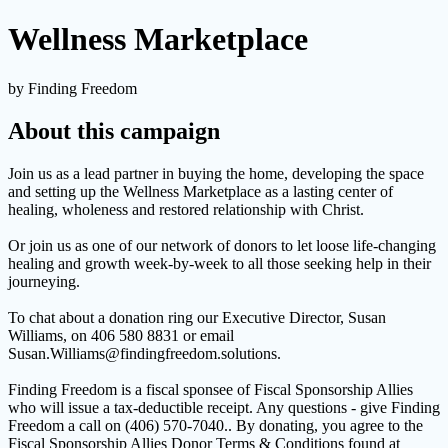
Wellness Marketplace
by Finding Freedom
About this campaign
Join us as a lead partner in buying the home, developing the space
and setting up the Wellness Marketplace as a lasting center of
healing, wholeness and restored relationship with Christ.
Or join us as one of our network of donors to let loose life-changing
healing and growth week-by-week to all those seeking help in their
journeying.
To chat about a donation ring our Executive Director, Susan
Williams, on 406 580 8831 or email
Susan.Williams@findingfreedom.solutions.
Finding Freedom is a fiscal sponsee of Fiscal Sponsorship Allies
who will issue a tax-deductible receipt. Any questions - give Finding
Freedom a call on (406) 570-7040.. By donating, you agree to the
Fiscal Sponsorship Allies Donor Terms & Conditions found at