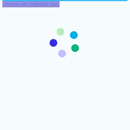
Continue with Credit/Debit Card