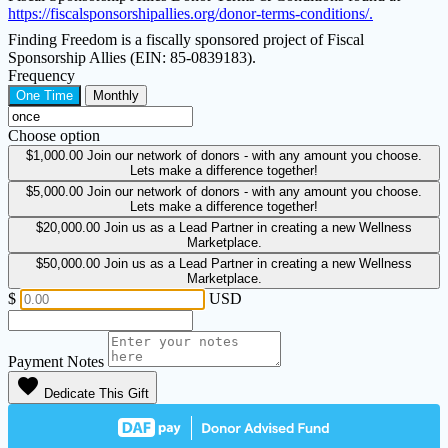
https://fiscalsponsorshipallies.org/donor-terms-conditions/.
Finding Freedom is a fiscally sponsored project of Fiscal
Sponsorship Allies (EIN: 85-0839183).
Frequency
One Time
Monthly
Choose option
$1,000.00
Join our network of donors - with any amount you choose.
Lets make a difference together!
$5,000.00
Join our network of donors - with any amount you choose.
Lets make a difference together!
$20,000.00
Join us as a Lead Partner in creating a new Wellness
Marketplace.
$50,000.00
Join us as a Lead Partner in creating a new Wellness
Marketplace.
$
USD
Payment Notes
favorite
Dedicate This Gift