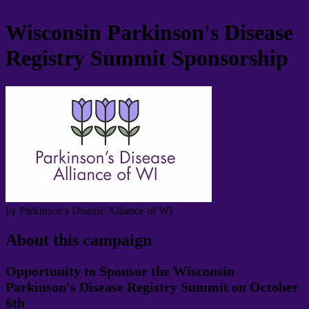
Wisconsin Parkinson's Disease
Registry Summit Sponsorship
by Parkinson's Disease Alliance of WI
About this campaign
Opportunity to Sponsor the Wisconsin
Parkinson's Disease Registry Summit on October
6th