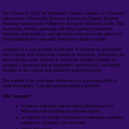
On October 6, 2026, the Parkinson's Disease Alliance of Wisconsin
will convene Wisconsin's first-ever Parkinson's Disease Registry
Planning Summit at the Wilderness Resort in Wisconsin Dells. This
invite-only, full-day gathering will bring together researchers,
clinicians, policymakers, and advocates from across the state to lay
the foundation for a statewide Parkinson's disease registry.
A registry is a critical public health tool. It will help us understand
who is living with Parkinson's disease in Wisconsin, where they are,
and what they need. Without it, Wisconsin families continue to
navigate a landscape that is fragmented, underfunded, and largely
invisible to the systems that should be supporting them.
The summit is the next major milestone in a years-long effort to
build that registry. Your sponsorship makes it possible.
Why Sponsor?
A historic milestone: the founding infrastructure for
Wisconsin's first Parkinson's disease registry
A coalition of 14,000+ Parkinson's community members,
caregivers, clinicians, and advocates
across Wisconsin