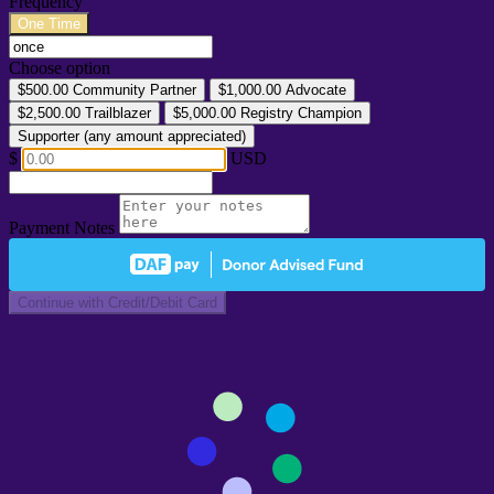
Frequency
One Time
Choose option
$500.00
Community Partner
$1,000.00
Advocate
$2,500.00
Trailblazer
$5,000.00
Registry Champion
Supporter (any amount appreciated)
$
USD
Payment Notes
Continue with Credit/Debit Card