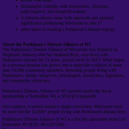
Meaningful visibility with researchers, clinicians,
policymakers, and nonprofit leaders
A mission-driven cause with statewide and national
significance positioning Wisconsin to join 17
other states in creating a Parkinson’s disease registry
About the Parkinson's Disease Alliance of WI
The Parkinson's Disease Alliance of Wisconsin was founded by
Stephanie Johnson after her husband Rick, who lived with
Parkinson's disease for 13 years, passed away in 2023. What began
as a personal mission has grown into a statewide coalition of more
than 14,000 community members, including people living with
Parkinson's, family caregivers, neurologists, researchers, legislators,
and community advocates.
Parkinson's Disease Alliance of WI operates under the fiscal
sponsorship of Embolden WI, a 501(c)(3) nonprofit.
Our coalition is united around a single conviction: Wisconsin must
do more for the 14,000+ people living with Parkinson's disease here.
Parkinson's Disease Alliance of WI is a fiscally sponsored project of
Embolden WI (EIN: 80-0287566).