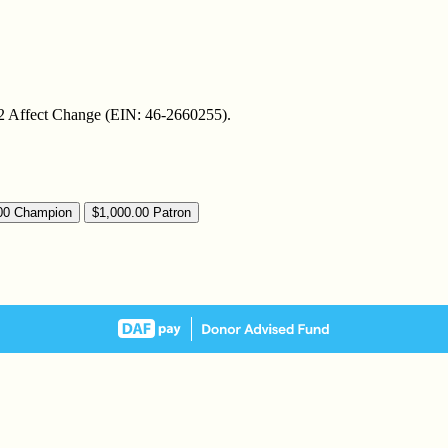
t 2 Affect Change (EIN: 46-2660255).
00
Champion
$1,000.00
Patron