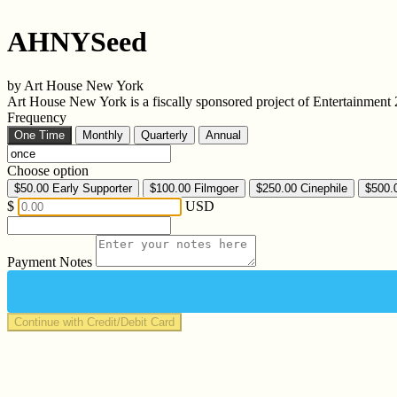
AHNYSeed
by Art House New York
Art House New York is a fiscally sponsored project of Entertainmen
Frequency
One Time
Monthly
Quarterly
Annual
Choose option
$50.00
Early Supporter
$100.00
Filmgoer
$250.00
Cinephile
$500.
$
USD
Payment Notes
Continue with Credit/Debit Card