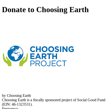
Donate to Choosing Earth
by Choosing Earth
Choosing Earth is a fiscally sponsored project of Social Good Fund
(EIN: 46-1323531).
Frequency