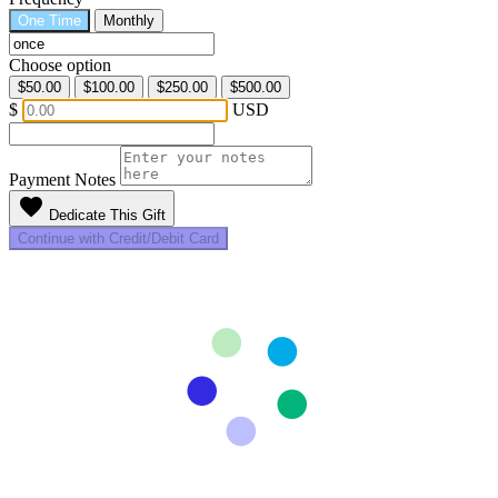
One Time
Monthly
Choose option
$50.00
$100.00
$250.00
$500.00
$
USD
Payment Notes
favorite
Dedicate This Gift
Continue with Credit/Debit Card